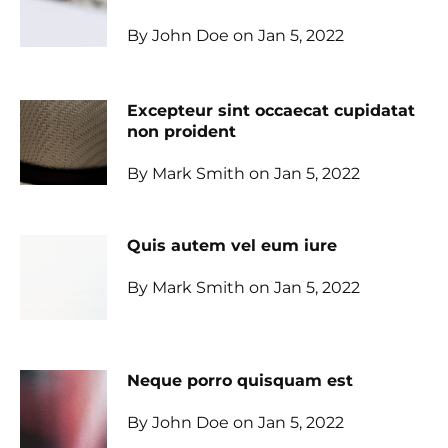
By John Doe on Jan 5, 2022
Excepteur sint occaecat cupidatat
non proident
By Mark Smith on Jan 5, 2022
Quis autem vel eum iure
By Mark Smith on Jan 5, 2022
Neque porro quisquam est
By John Doe on Jan 5, 2022