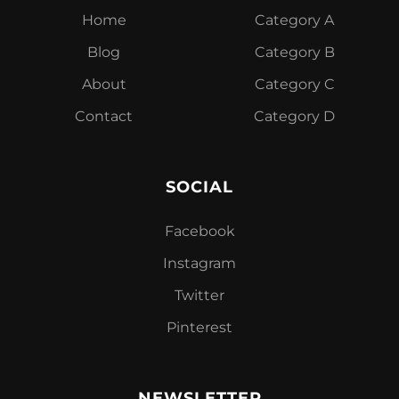
Home
Category A
Blog
Category B
About
Category C
Contact
Category D
SOCIAL
Facebook
Instagram
Twitter
Pinterest
NEWSLETTER