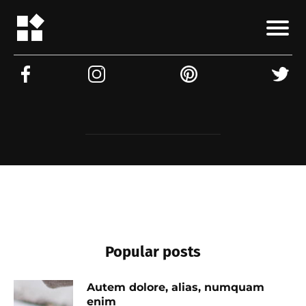
Popular posts
Autem dolore, alias, numquam
enim