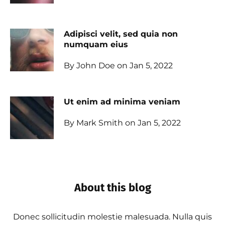
Adipisci velit, sed quia non
numquam eius
By John Doe on Jan 5, 2022
Ut enim ad minima veniam
By Mark Smith on Jan 5, 2022
About this blog
Donec sollicitudin molestie malesuada. Nulla quis