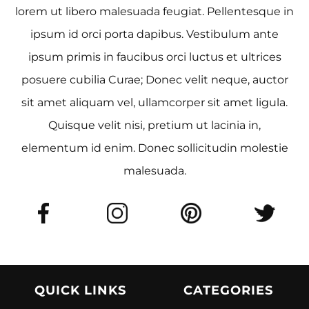
lorem ut libero malesuada feugiat. Pellentesque in
ipsum id orci porta dapibus. Vestibulum ante
ipsum primis in faucibus orci luctus et ultrices
posuere cubilia Curae; Donec velit neque, auctor
sit amet aliquam vel, ullamcorper sit amet ligula.
Quisque velit nisi, pretium ut lacinia in,
elementum id enim. Donec sollicitudin molestie
malesuada.
QUICK LINKS
CATEGORIES